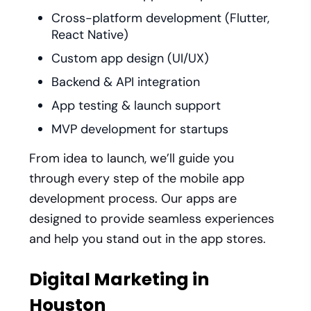
Cross-platform development (Flutter,
React Native)
Custom app design (UI/UX)
Backend & API integration
App testing & launch support
MVP development for startups
From idea to launch, we’ll guide you
through every step of the mobile app
development process. Our apps are
designed to provide seamless experiences
and help you stand out in the app stores.
Digital Marketing in
Houston