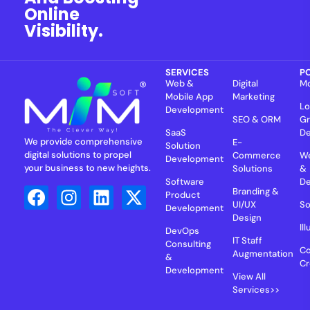
Online
Visibility.
SERVICES
P
Web &
Digital
Mo
Mobile App
Marketing
Lo
Development
SEO & ORM
Gr
SaaS
De
We provide comprehensive
E-
Solution
digital solutions to propel
Commerce
We
Development
your business to new heights.
Solutions
&
Software
D
Branding &
Product
UI/UX
So
Development
Design
Il
DevOps
IT Staff
Consulting
Co
Augmentation
&
Cr
Development
View All
Services>>