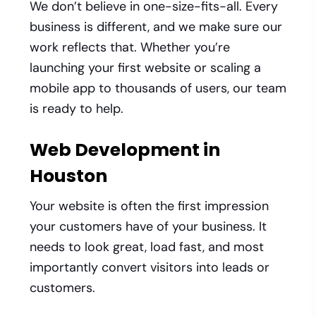
We don’t believe in one-size-fits-all. Every
business is different, and we make sure our
work reflects that. Whether you’re
launching your first website or scaling a
mobile app to thousands of users, our team
is ready to help.
Web Development in
Houston
Your website is often the first impression
your customers have of your business. It
needs to look great, load fast, and most
importantly convert visitors into leads or
customers.