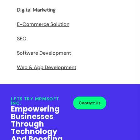
Digital Marketing
E-Commerce Solution
SEO
Software Development
Web & App Development
LETS TRY MRMSOFT
INC.
Contact Us
Empowering
Businesses
Through
Technology
And Boosting