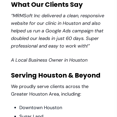
What Our Clients Say
“MRMSoft Inc delivered a clean, responsive
website for our clinic in Houston and also
helped us run a Google Ads campaign that
doubled our leads in just 60 days. Super
professional and easy to work with!”
A Local Business Owner in Houston
Serving Houston & Beyond
We proudly serve clients across the
Greater Houston Area, including:
Downtown Houston
Sugar Land