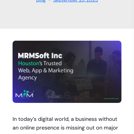
In today’s digital world, a business without
an online presence is missing out on major