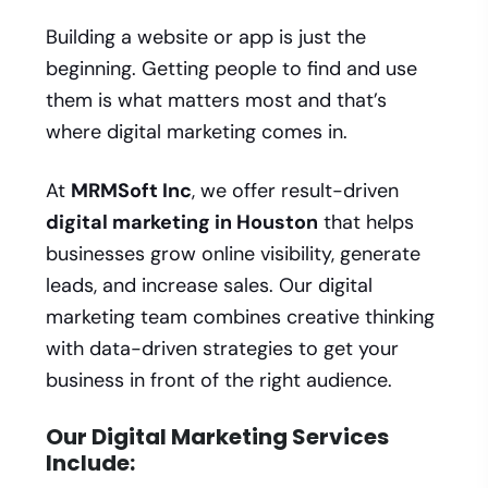
Building a website or app is just the
beginning. Getting people to find and use
them is what matters most and that’s
where digital marketing comes in.
At
MRMSoft Inc
, we offer result-driven
digital marketing in Houston
that helps
businesses grow online visibility, generate
leads, and increase sales. Our digital
marketing team combines creative thinking
with data-driven strategies to get your
business in front of the right audience.
Our Digital Marketing Services
Include: