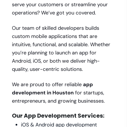
serve your customers or streamline your
operations? We’ve got you covered.
Our team of skilled developers builds
custom mobile applications that are
intuitive, functional, and scalable. Whether
you’re planning to launch an app for
Android, iOS, or both we deliver high-
quality, user-centric solutions.
We are proud to offer reliable
app
development in Houston
for startups,
entrepreneurs, and growing businesses.
Our App Development Services:
iOS & Android app development