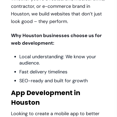
contractor, or e-commerce brand in
Houston, we build websites that don’t just
look good – they perform.
Why Houston businesses choose us for
web development:
Local understanding: We know your
audience.
Fast delivery timelines
SEO-ready and built for growth
App Development in
Houston
Looking to create a mobile app to better