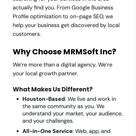
actually find you. From Google Business
Profile optimization to on-page SEO, we
help your business get discovered by local
customers.
Why Choose MRMSoft Inc?
We’re more than a digital agency. We’re
your local growth partner.
What Makes Us Different?
Houston-Based
: We live and work in
the same community as you. We
understand your market, your audience,
and your challenges.
All-in-One Service
: Web, app, and