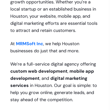
growth opportunities. Whether you’re a
local startup or an established business in
Houston, your website, mobile app, and
digital marketing efforts are essential tools
to attract and retain customers.
At
MRMSoft Inc
, we help Houston
businesses do just that and more.
We’re a full-service digital agency offering
custom web development
,
mobile app
development
, and
digital marketing
services
in Houston. Our goal is simple: to
help you grow online, generate leads, and
stay ahead of the competition.