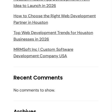
Idea to Launch in 2026
How to Choose the Right Web Development
Partner in Houston
Top Web Development Trends for Houston
Businesses in 2026
MRMSoft Inc | Custom Software
Development Company USA
Recent Comments
No comments to show.
Archives