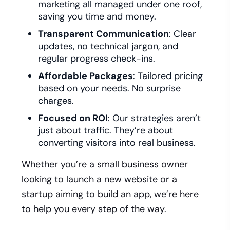
marketing all managed under one roof,
saving you time and money.
Transparent Communication
: Clear
updates, no technical jargon, and
regular progress check-ins.
Affordable Packages
: Tailored pricing
based on your needs. No surprise
charges.
Focused on ROI
: Our strategies aren’t
just about traffic. They’re about
converting visitors into real business.
Whether you’re a small business owner
looking to launch a new website or a
startup aiming to build an app, we’re here
to help you every step of the way.