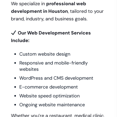
We specialize in
professional web
development in Houston
, tailored to your
brand, industry, and business goals.
Our Web Development Services
Include:
Custom website design
Responsive and mobile-friendly
websites
WordPress and CMS development
E-commerce development
Website speed optimization
Ongoing website maintenance
Whether you’re a restaurant, medical clinic,