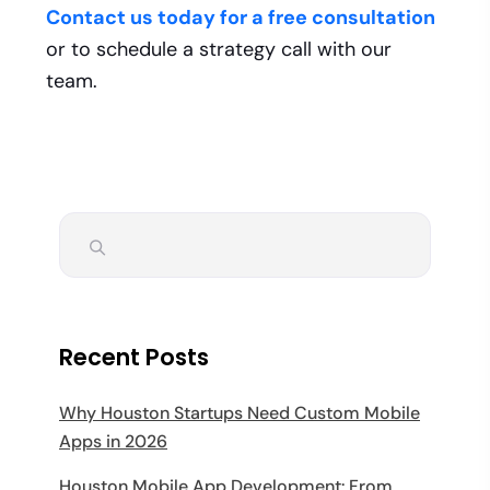
Contact us today for a free consultation
or to schedule a strategy call with our
team.
Recent Posts
Why Houston Startups Need Custom Mobile
Apps in 2026
Houston Mobile App Development: From