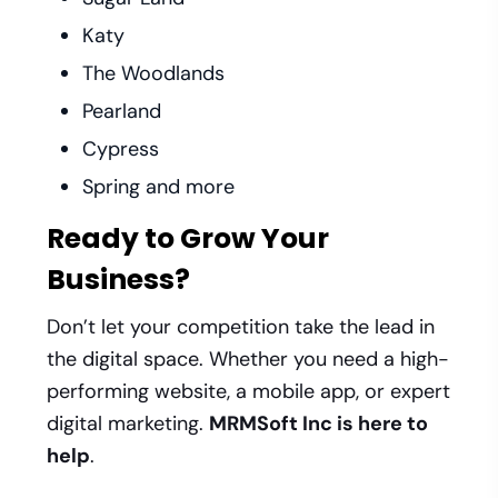
Katy
The Woodlands
Pearland
Cypress
Spring and more
Ready to Grow Your
Business?
Don’t let your competition take the lead in
the digital space. Whether you need a high-
performing website, a mobile app, or expert
digital marketing.
MRMSoft Inc is here to
help
.