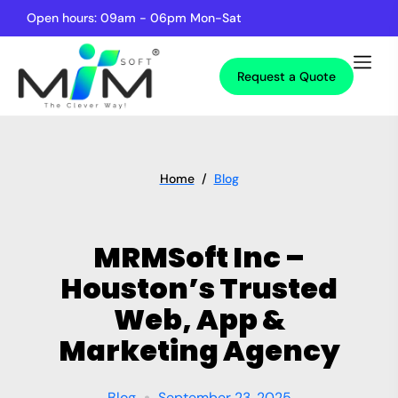
Open hours: 09am - 06pm Mon-Sat
Request a Quote
Home
/
Blog
MRMSoft Inc –
Houston’s Trusted
Web, App &
Marketing Agency
Blog
September 23, 2025