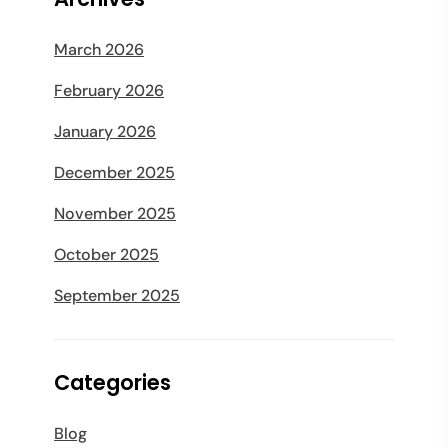
March 2026
February 2026
January 2026
December 2025
November 2025
October 2025
September 2025
Categories
Blog