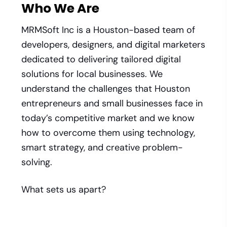
Who We Are
MRMSoft Inc is a Houston-based team of
developers, designers, and digital marketers
dedicated to delivering tailored digital
solutions for local businesses. We
understand the challenges that Houston
entrepreneurs and small businesses face in
today’s competitive market and we know
how to overcome them using technology,
smart strategy, and creative problem-
solving.
What sets us apart?