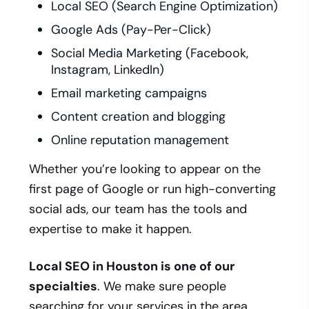
Local SEO (Search Engine Optimization)
Google Ads (Pay-Per-Click)
Social Media Marketing (Facebook,
Instagram, LinkedIn)
Email marketing campaigns
Content creation and blogging
Online reputation management
Whether you’re looking to appear on the
first page of Google or run high-converting
social ads, our team has the tools and
expertise to make it happen.
Local SEO in Houston is one of our
specialties
. We make sure people
searching for your services in the area